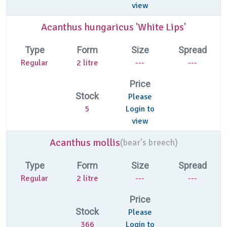
view
Acanthus hungaricus 'White Lips'
Type
Form
Size
Spread
Regular
2 litre
---
---
Price
Stock
Please
5
Login to
view
Acanthus mollis
(
bear's breech)
Type
Form
Size
Spread
Regular
2 litre
---
---
Price
Stock
Please
366
Login to