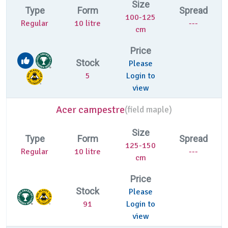
Size
Type
Form
Spread
100-125
Regular
10 litre
---
cm
Price
Stock
Please
5
Login to
view
Acer campestre
(
field maple)
Size
Type
Form
Spread
125-150
Regular
10 litre
---
cm
Price
Stock
Please
91
Login to
view