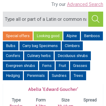
Try our
Advanced Search
Special offers
Looking good
Alpine
Bamboos
Bulbs
Carry bag Specimens
Climbers
Conifers
Culinary herbs
Deciduous shrubs
Evergreen shrubs
Ferns
Fruit
Grasses
Hedging
Perennials
Sundries
Trees
Abelia 'Edward Goucher'
Type
Form
Size
Spread
Regular
5 litre
30-40 cm
---