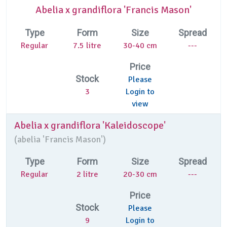
Abelia x grandiflora 'Francis Mason'
Type
Form
Size
Spread
Regular
7.5 litre
30-40 cm
---
Price
Stock
Please
3
Login to
view
Abelia x grandiflora 'Kaleidoscope'
(
abelia 'Francis Mason')
Type
Form
Size
Spread
Regular
2 litre
20-30 cm
---
Price
Stock
Please
9
Login to