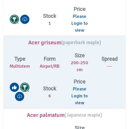
Price
Stock
Please
1
Login to
view
Acer griseum
(
paperbark maple)
Size
Type
Form
Spread
200-250
Multistem
Airpot/RB
---
cm
Price
Stock
Please
6
Login to
view
Acer palmatum
(
Japanese maple)
Size