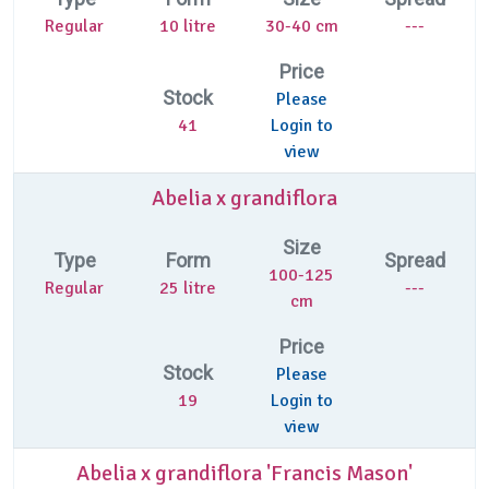
Regular
10 litre
30-40 cm
---
Price
Stock
Please
41
Login to
view
Abelia x grandiflora
Size
Type
Form
Spread
100-125
Regular
25 litre
---
cm
Price
Stock
Please
19
Login to
view
Abelia x grandiflora 'Francis Mason'