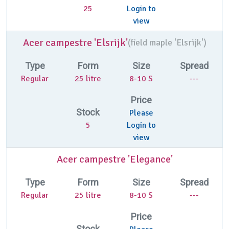
25
Login to
view
Acer campestre 'Elsrijk'
(
field maple 'Elsrijk')
Type
Form
Size
Spread
Regular
25 litre
8-10 S
---
Price
Stock
Please
5
Login to
view
Acer campestre 'Elegance'
Type
Form
Size
Spread
Regular
25 litre
8-10 S
---
Price
Stock