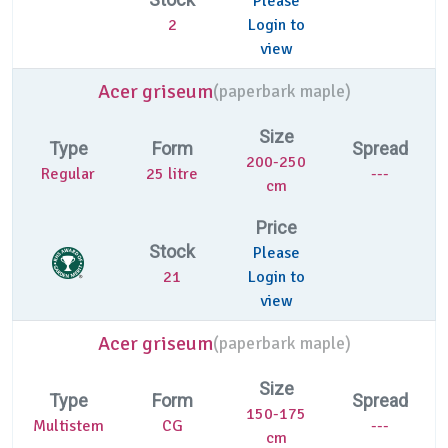
Please
2
Login to
view
Acer griseum
(
paperbark maple)
Size
Type
Form
Spread
200-250
Regular
25 litre
---
cm
Price
Stock
Please
21
Login to
view
Acer griseum
(
paperbark maple)
Size
Type
Form
Spread
150-175
Multistem
CG
---
cm