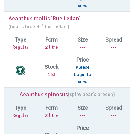
view
Acanthus mollis 'Rue Ledan'
(
bear's breech 'Rue Ledan')
Type
Form
Size
Spread
Regular
2 litre
---
---
Price
Stock
Please
163
Login to
view
Acanthus spinosus
(
spiny bear's breech)
Type
Form
Size
Spread
Regular
2 litre
---
---
Price