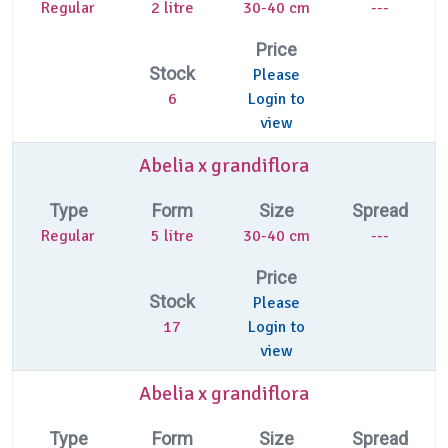
Regular
2 litre
30-40 cm
---
Price
Stock
Please
6
Login to
view
Abelia x grandiflora
Type
Form
Size
Spread
Regular
5 litre
30-40 cm
---
Price
Stock
Please
17
Login to
view
Abelia x grandiflora
Type
Form
Size
Spread