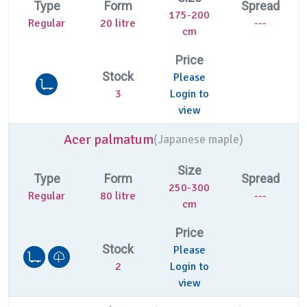
Type
Form
Spread
175-200
Regular
20 litre
---
cm
Price
Stock
Please
3
Login to
view
Acer palmatum
(
Japanese maple)
Size
Type
Form
Spread
250-300
Regular
80 litre
---
cm
Price
Stock
Please
2
Login to
view