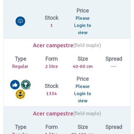
Price
Stock
Please
1
Login to
view
Acer campestre
(
field maple)
Type
Form
Size
Spread
Regular
2 litre
40-60 cm
---
Price
Stock
Please
1334
Login to
view
Acer campestre
(
field maple)
Type
Form
Size
Spread