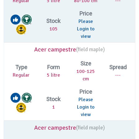
Regular
5 litre
80-100 cm
---
Price
Stock
Please
105
Login to
view
Acer campestre
(
field maple)
Size
Type
Form
Spread
100-125
Regular
5 litre
---
cm
Price
Stock
Please
1
Login to
view
Acer campestre
(
field maple)