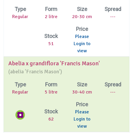
Type
Form
Size
Spread
Regular
2 litre
20-30 cm
---
Price
Stock
Please
51
Login to
view
Abelia x grandiflora 'Francis Mason'
(
abelia 'Francis Mason')
Type
Form
Size
Spread
Regular
5 litre
30-40 cm
---
Price
Stock
Please
62
Login to
view