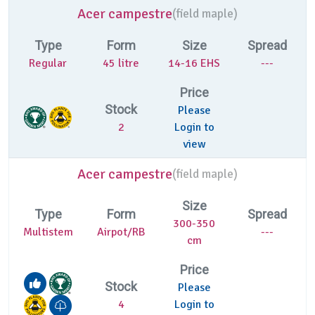
Acer campestre
(
field maple)
Type
Form
Size
Spread
Regular
45 litre
14-16 EHS
---
Price
Stock
Please
2
Login to
view
Acer campestre
(
field maple)
Size
Type
Form
Spread
300-350
Multistem
Airpot/RB
---
cm
Price
Stock
Please
4
Login to