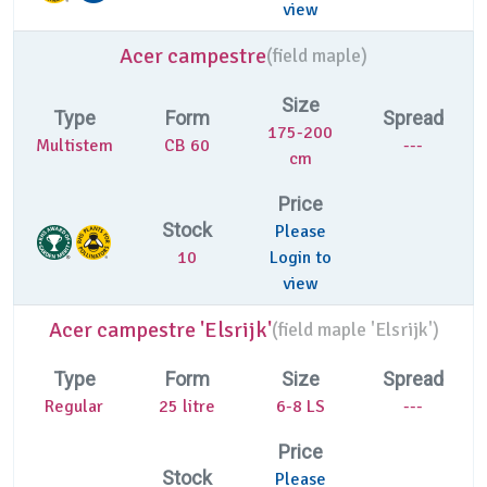
view
Acer campestre
(
field maple)
Size
Type
Form
Spread
175-200
Multistem
CB 60
---
cm
Price
Stock
Please
10
Login to
view
Acer campestre 'Elsrijk'
(
field maple 'Elsrijk')
Type
Form
Size
Spread
Regular
25 litre
6-8 LS
---
Price
Stock
Please