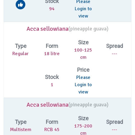
Stock
Please
94
Login to
view
Acca sellowiana
(
pineapple guava)
Size
Type
Form
Spread
100-125
Regular
18 litre
---
cm
Price
Stock
Please
1
Login to
view
Acca sellowiana
(
pineapple guava)
Size
Type
Form
Spread
175-200
Multistem
RCB 45
---
cm