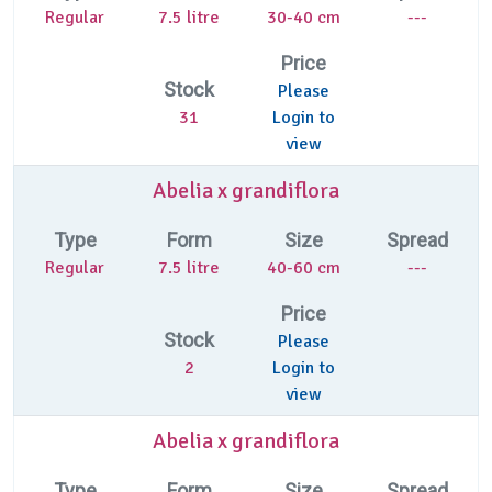
Regular
7.5 litre
30-40 cm
---
Price
Stock
Please
31
Login to
view
Abelia x grandiflora
Type
Form
Size
Spread
Regular
7.5 litre
40-60 cm
---
Price
Stock
Please
2
Login to
view
Abelia x grandiflora
Type
Form
Size
Spread