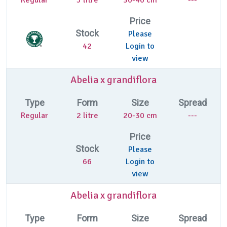
Price
Stock
Please
42
Login to
view
Abelia x grandiflora
Type
Form
Size
Spread
Regular
2 litre
20-30 cm
---
Price
Stock
Please
66
Login to
view
Abelia x grandiflora
Type
Form
Size
Spread