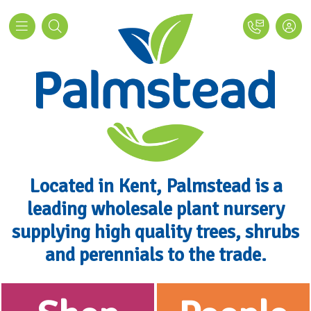
Located in Kent, Palmstead is a
leading wholesale plant nursery
supplying high quality trees, shrubs
and perennials to the trade.
Palmstead Nurseries - Wholesale P