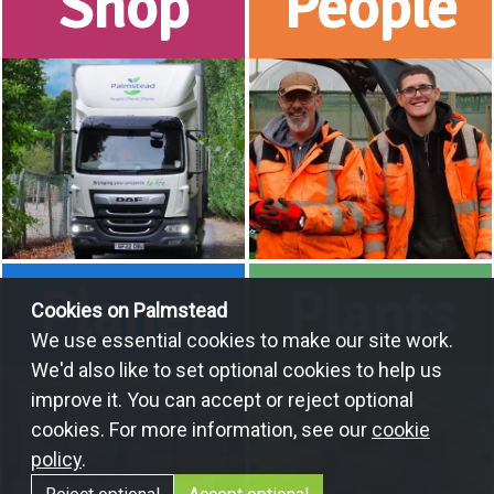
Shop
People
Planet
Plants
Cookies on Palmstead
We use essential cookies to make our site work.
We'd also like to set optional cookies to help us
improve it. You can accept or reject optional
cookies. For more information, see our
cookie
policy
.