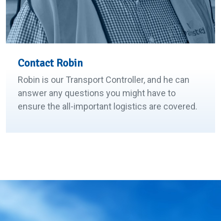
Contact Robin
Robin is our Transport Controller, and he can
answer any questions you might have to
ensure the all-important logistics are covered.