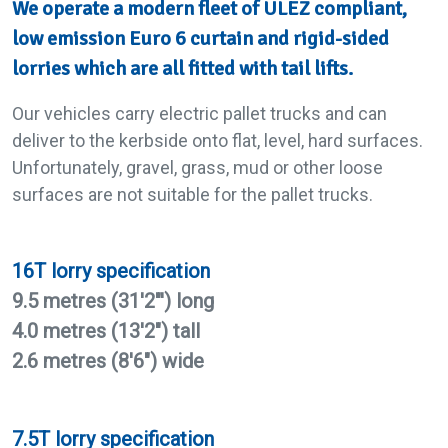
We operate a modern fleet of ULEZ compliant,
low emission Euro 6 curtain and rigid-sided
lorries which are all fitted with tail lifts.
Our vehicles carry electric pallet trucks and can
deliver to the kerbside onto flat, level, hard surfaces.
Unfortunately, gravel, grass, mud or other loose
surfaces are not suitable for the pallet trucks.
16T lorry specification
9.5 metres (31'2"') long
4.0 metres (13'2") tall
2.6 metres (8'6") wide
7.5T lorry specification