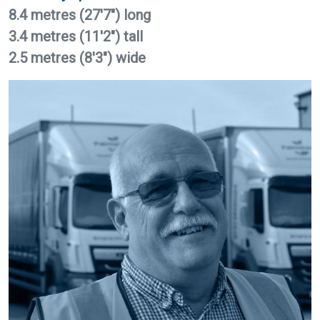
8.4 metres (27'7") long
3.4 metres (11'2") tall
2.5 metres (8'3") wide