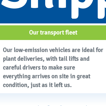
Our transport fleet
Our low-emission vehicles are ideal for
plant deliveries, with tail lifts and
careful drivers to make sure
everything arrives on site in great
condition, just as it left us.