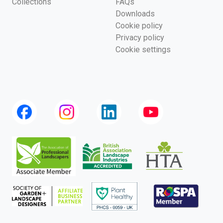
Collections
FAQs
Downloads
Cookie policy
Privacy policy
Cookie settings