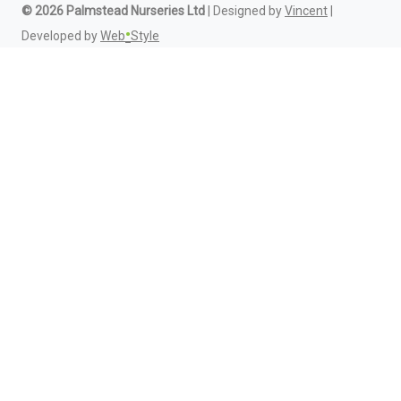
© 2026 Palmstead Nurseries Ltd
| Designed by
Vincent
|
•
Developed by
Web
Style