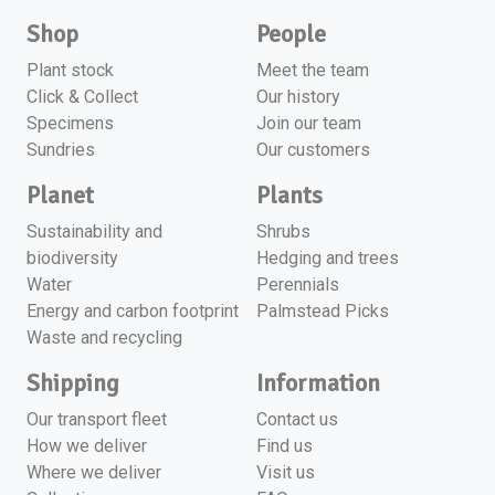
Shop
People
Plant stock
Meet the team
Click & Collect
Our history
Specimens
Join our team
Sundries
Our customers
Planet
Plants
Sustainability and
Shrubs
biodiversity
Hedging and trees
Water
Perennials
Energy and carbon footprint
Palmstead Picks
Waste and recycling
Shipping
Information
Our transport fleet
Contact us
How we deliver
Find us
Where we deliver
Visit us