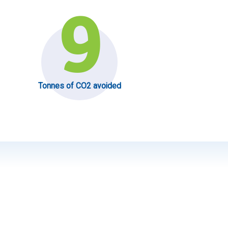
9
Tonnes of CO2 avoided