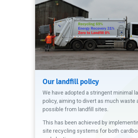
Our landfill policy
We have adopted a stringent minimal lan
policy, aiming to divert as much waste 
possible from landfill sites.
This has been achieved by implementi
site recycling systems for both cardbo