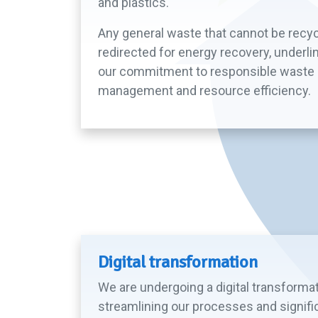
and plastics.
Any general waste that cannot be recyc
redirected for energy recovery, underli
our commitment to responsible waste
management and resource efficiency.
Digital transformation
We are undergoing a digital transforma
streamlining our processes and signifi