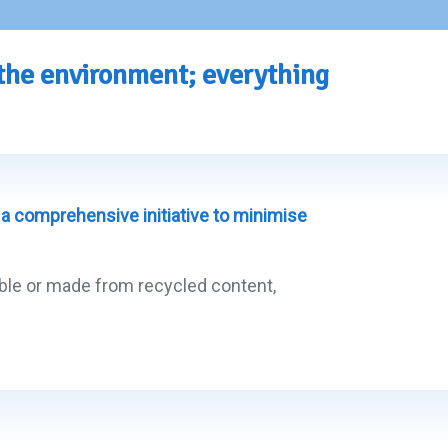
 the environment; everything
a comprehensive initiative to minimise
lable or made from recycled content,