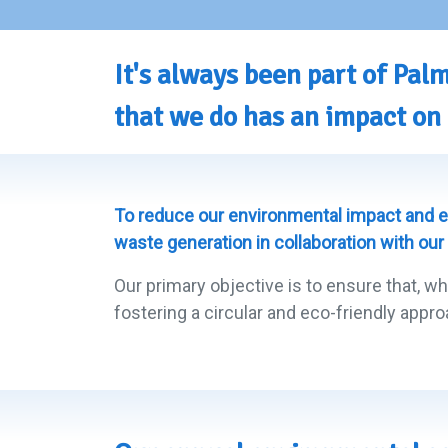
It's always been part of Pa
that we do has an impact on 
To reduce our environmental impact and e
waste generation in collaboration with our
Our primary objective is to ensure that, wh
fostering a circular and eco-friendly appro