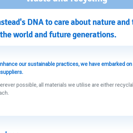
lmstead's DNA to care about nature and
the world and future generations.
nhance our sustainable practices, we have embarked on 
 suppliers.
erever possible, all materials we utilise are either recyc
ach.