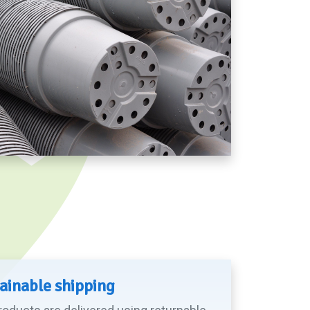
ainable shipping