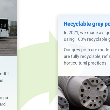
Recyclable grey p
In 2021, we made a signi
using 100% recyclable g
Our grey pots are made 
are fully recyclable, r
horticultural practices.
dfill
as
ng on-
ard