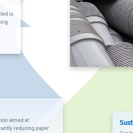
led is
ning
tion aimed at
Sust
cantly reducing paper