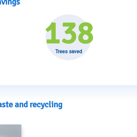
avings
138
Trees saved
ste and recycling