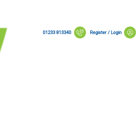
01233 813340
Register
/
Login