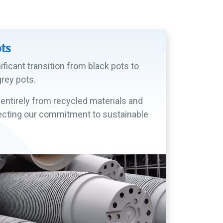
ots
ficant transition from black pots to
rey pots.
entirely from recycled materials and
eflecting our commitment to sustainable