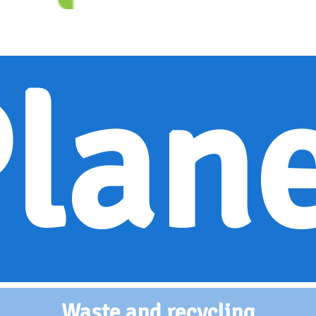
lan
Waste and recycling