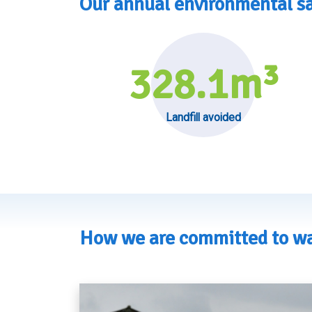
Our annual environmental s
328.1
m³
Landfill avoided
How we are committed to wa