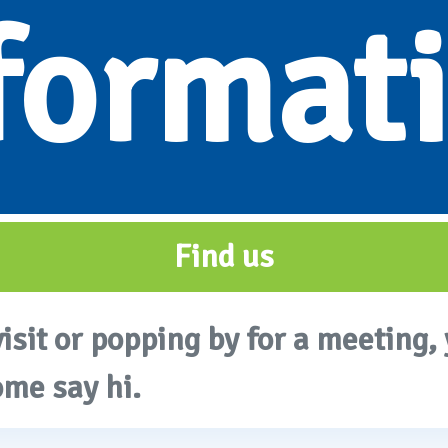
format
Find us
visit or popping by for a meeting, 
ome say hi.