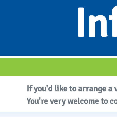
In
If you'd like to arrange a 
You're very welcome to c