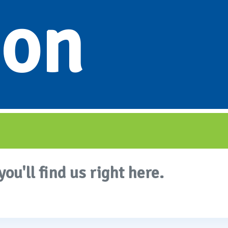
ion
you'll find us right here.