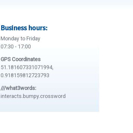
Business hours:
Monday to Friday
07:30 - 17:00
GPS Coordinates
51.181607331071994,
0.918159812723793
///what3words:
interacts.bumpy.crossword