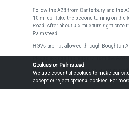
Follow the A28 from Canterbury and the A
10 miles. Take the second turning on the l
Road. After about 0.5 mile turn right onto t
Palmstead.
HGVs are not allowed through Boughton A
Please access the nursery from the A28 o
Cookies on Palmstead
If from Faversham direction, HGVs must fo
We use essential cookies to make our site 
light junction with A28 turn left and follow
accept or reject optional cookies. For mor
Then follow directions as from The Conni