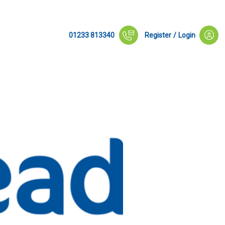
01233 813340
Register
/
Login