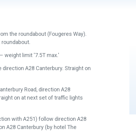
 from the roundabout (Fougeres Way).
t roundabout.
 weight limit '7.5T max.'
e direction A28 Canterbury. Straight on
.
o Canterbury Road, direction A28
ght on at next set of traffic lights
unction with A251) follow direction A28
tion A28 Canterbury (by hotel The