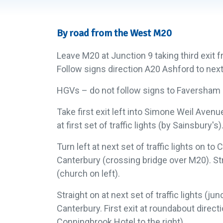
By road from the West M20
Leave M20 at Junction 9 taking third exit
Follow signs direction A20 Ashford to nex
HGVs – do not follow signs to Faversham –
Take first exit left into Simone Weil Avenu
at first set of traffic lights (by Sainsbury's)
Turn left at next set of traffic lights on t
Canterbury (crossing bridge over M20). Strai
(church on left).
Straight on at next set of traffic lights (j
Canterbury. First exit at roundabout direc
Conningbrook Hotel to the right).