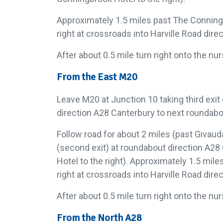
Approximately 1.5 miles past The Conning
right at crossroads into Harville Road dire
After about 0.5 mile turn right onto the nu
From the East M20
Leave M20 at Junction 10 taking third exit
direction A28 Canterbury to next roundabo
Follow road for about 2 miles (past Givaud
(second exit) at roundabout direction A2
Hotel to the right). Approximately 1.5 mil
right at crossroads into Harville Road dire
After about 0.5 mile turn right onto the nu
From the North A28