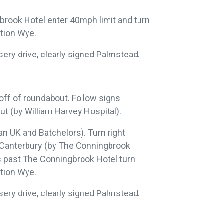
brook Hotel enter 40mph limit and turn
ction Wye.
rsery drive, clearly signed Palmstead.
 off of roundabout. Follow signs
ut (by William Harvey Hospital).
an UK and Batchelors). Turn right
8 Canterbury (by The Conningbrook
es past The Conningbrook Hotel turn
ction Wye.
rsery drive, clearly signed Palmstead.