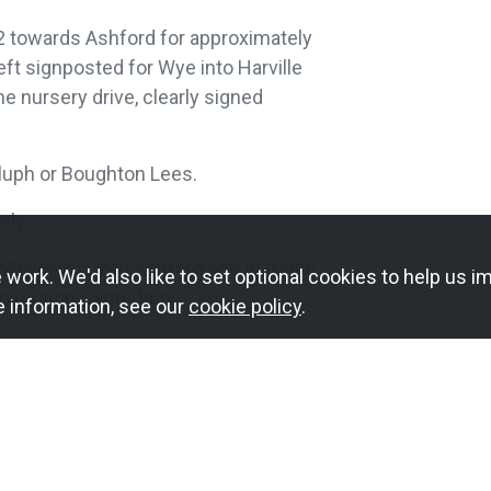
2 towards Ashford for approximately
eft signposted for Wye into Harville
he nursery drive, clearly signed
luph or Boughton Lees.
nly.
llow A251 into Ashford and at traffic
work. We'd also like to set optional cookies to help us im
 direction Canterbury.
e information, see our
cookie policy
.
ngbrook Hotel roundabout.