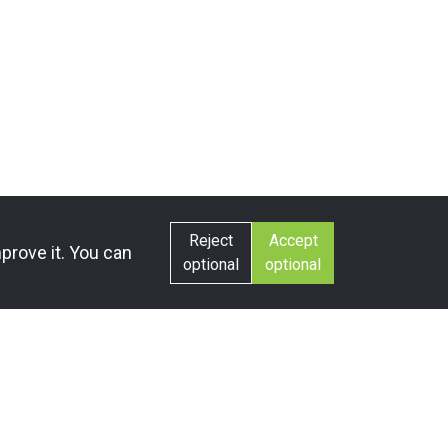
Reject
Accept
prove it. You can
optional
optional