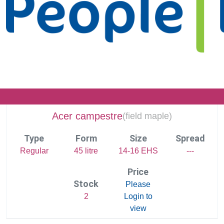
Acer campestre
(
field maple)
Type
Form
Size
Spread
Regular
45 litre
14-16 EHS
---
Price
Stock
Please
2
Login to
view