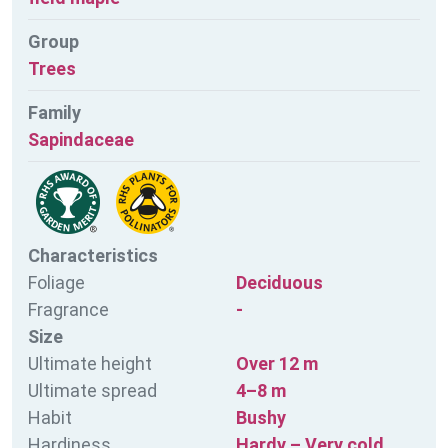
Group
Trees
Family
Sapindaceae
Characteristics
Foliage
Deciduous
Fragrance
-
Size
Ultimate height
Over 12 m
Ultimate spread
4–8 m
Habit
Bushy
Hardiness
Hardy – Very cold