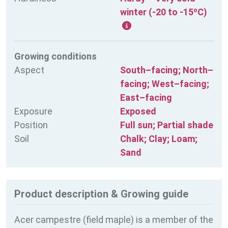
winter (-20 to -15ºC)
Growing conditions
Aspect
South–facing; North–
facing; West–facing;
East–facing
Exposure
Exposed
Position
Full sun; Partial shade
Soil
Chalk; Clay; Loam;
Sand
Product description & Growing guide
Acer campestre (field maple) is a member of the