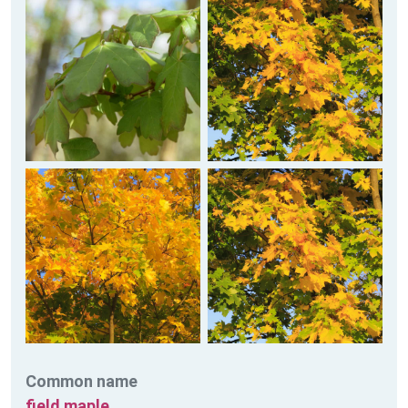
Common name
field maple