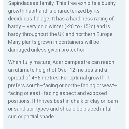
Sapindaceae family. This tree exhibits a bushy
growth habit and is characterized by its
deciduous foliage. It has a hardiness rating of
hardy – very cold winter (-20 to -15ºc) and is
hardy throughout the UK and northern Europe.
Many plants grown in containers will be
damaged unless given protection.
When fully mature, Acer campestre can reach
an ultimate height of Over 12 metres and a
spread of 4–8 metres. For optimal growth, it
prefers south–facing or north–facing or west–
facing or east–facing aspect and exposed
positions. It thrives best in chalk or clay or loam
or sand soil types and should be placed in full
sun or partial shade.