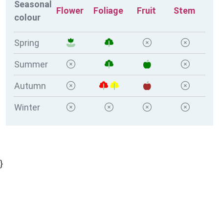
Seasonal
Flower
Foliage
Fruit
Stem
colour
Spring
Summer
Autumn
Winter
}